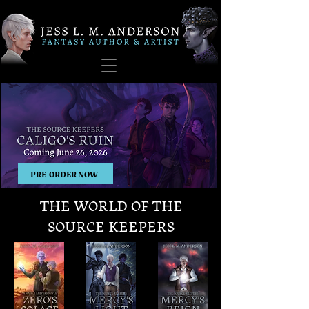
PRE-ORDER NOW
THE WORLD OF THE
SOURCE KEEPERS