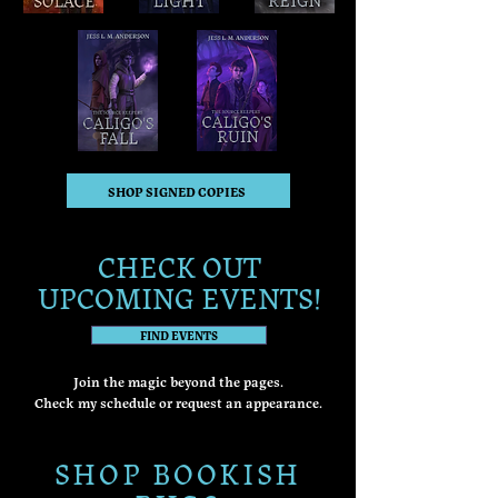
SHOP SIGNED COPIES
CHECK OUT
UPCOMING EVENTS!
FIND EVENTS
Join the magic beyond the pages.
Check my schedule or request an appearance.
SHOP BOOKISH