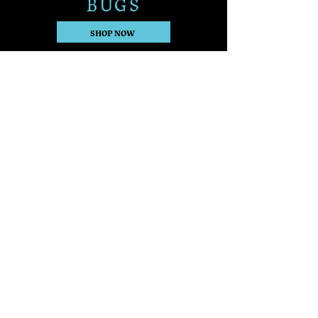
BUGS
SHOP NOW
Want to connect with
other readers?
Join The Source Keepers
Discord!
JOIN NOW
Keep up with The Source Keepers
Series on Jess's socials
The Source Keepers Series © 2026
by Jess L. M. Anderson
100% Human Creativity - No
Generative AI Used