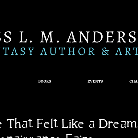
BOOKS
EVENTS
CHA
e That Felt Like a Dream