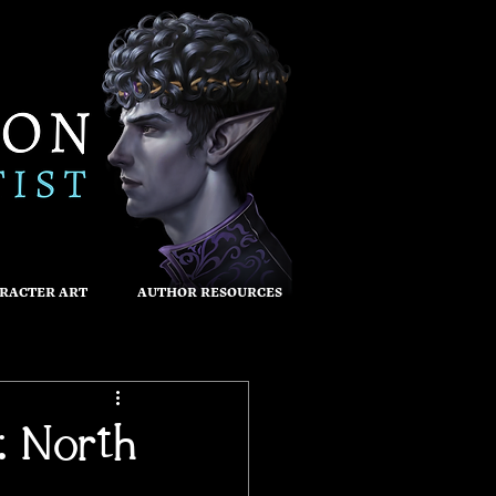
RACTER ART
AUTHOR RESOURCES
: North