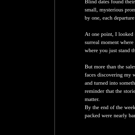
Blind dates found thei
small, mysterious prom
by one, each departure
At one point, I looked 
surreal moment where y
where you just stand th
But more than the sale
faces discovering my wo
and turned into someth
reminder that the stor
matter.
By the end of the week
packed were nearly bar