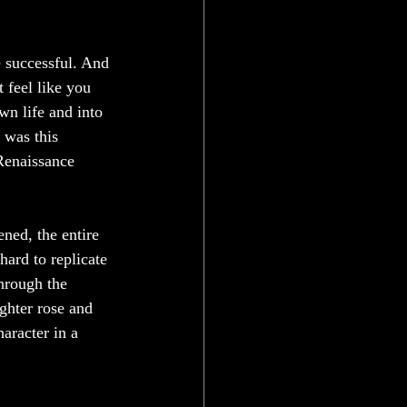
 successful. And 
t feel like you 
wn life and into 
 was this 
Renaissance 
ned, the entire 
 hard to replicate 
hrough the 
ghter rose and 
aracter in a 