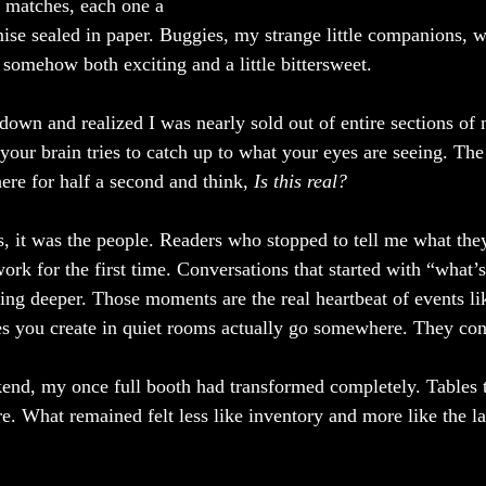
r matches, each one a 
ise sealed in paper. Buggies, my strange little companions, 
 somehow both exciting and a little bittersweet.
down and realized I was nearly sold out of entire sections of 
our brain tries to catch up to what your eyes are seeing. Th
ere for half a second and think, 
Is this real?
s, it was the people. Readers who stopped to tell me what th
rk for the first time. Conversations that started with “what’s
ing deeper. Those moments are the real heartbeat of events lik
ies you create in quiet rooms actually go somewhere. They co
end, my once full booth had transformed completely. Tables t
e. What remained felt less like inventory and more like the la