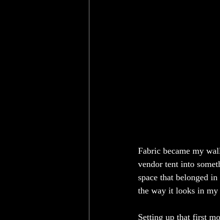
Fabric became my wall
vendor tent into somethi
space that belonged in 
the way it looks in my
Setting up that first m