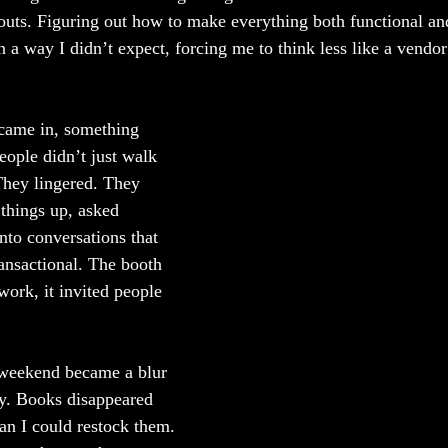
uts. Figuring out how to make everything both functional and 
 a way I didn’t expect, forcing me to think less like a vendor
came in, something 
eople didn’t just walk 
They lingered. They 
things up, asked 
into conversations that 
ransactional. The booth 
work, it invited people 
 weekend became a blur 
ay. Books disappeared 
han I could restock them. 