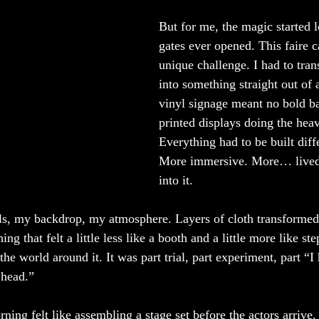
But for me, the magic started l
gates ever opened. This faire 
unique challenge. I had to tra
into something straight out of a
vinyl signage meant no bold ba
printed displays doing the heavy
Everything had to be built diffe
More immersive. More… lived 
into it.
s, my backdrop, my atmosphere. Layers of cloth transformed 
ng that felt a little less like a booth and a little more like ste
the world around it. It was part trial, part experiment, part “I
 head.”
orning felt like assembling a stage set before the actors arrive.