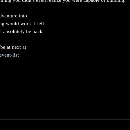
thing you didn’t even realize you were capable of building.
venture into 
ng would work. I left 
ll absolutely be back.
 be at next at 
vent-list