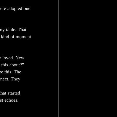
were adopted one 
my table. That 
e kind of moment 
ey loved. New 
 this about?” 
e this. The 
nnect. They 
hat started 
st echoes.