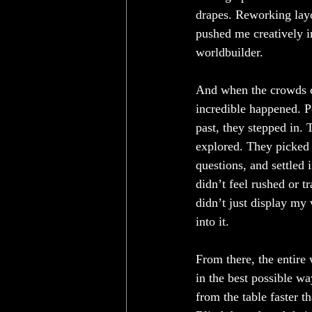
drapes. Reworking layo
pushed me creatively in
worldbuilder.
And when the crowds 
incredible happened. P
past, they stepped in. 
explored. They picked 
questions, and settled 
didn’t feel rushed or t
didn’t just display my 
into it.
From there, the entire
in the best possible w
from the table faster t