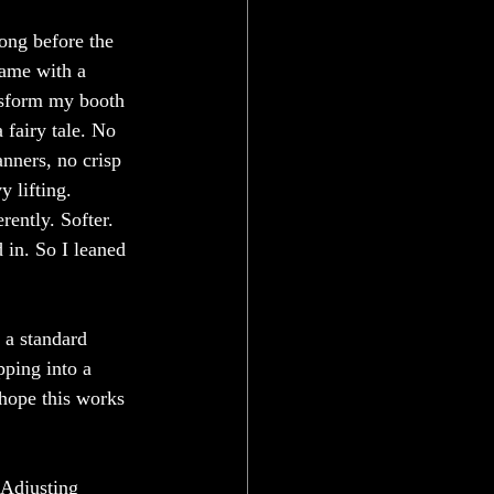
ong before the 
came with a 
nsform my booth 
 fairy tale. No 
nners, no crisp 
 lifting. 
rently. Softer. 
in. So I leaned 
a standard 
pping into a 
 hope this works 
 Adjusting 