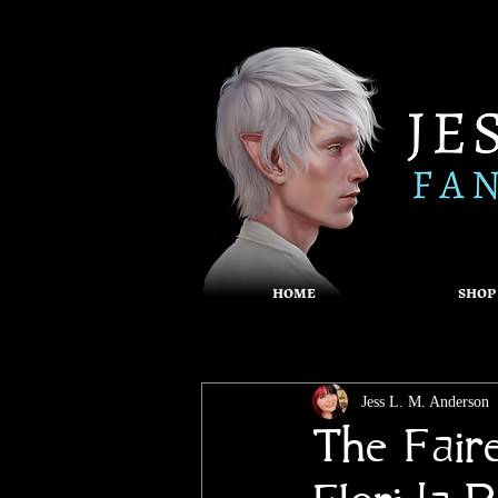
HOME
SHOP
Jess L. M. Anderson
The Fair