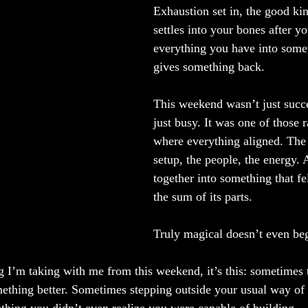
Exhaustion set in, the good kin
settles into your bones after y
everything you have into somet
gives something back.
This weekend wasn’t just succe
just busy. It was one of those 
where everything aligned. The s
setup, the people, the energy. 
together into something that fe
the sum of its parts.
Truly magical doesn’t even beg
g I’m taking with me from this weekend, it’s this: sometimes t
mething better. Sometimes stepping outside your usual way of 