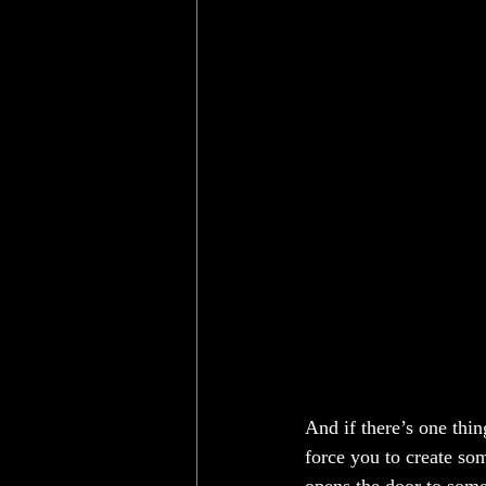
And if there’s one thin
force you to create so