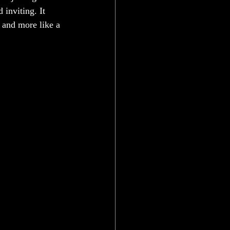
inviting. It 
 and more like a 