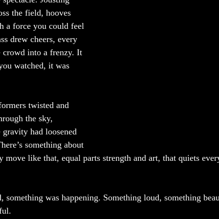
ss the field, hooves 
h a force you could feel 
ass drew cheers, every 
 crowd into a frenzy. It 
you watched, it was 
rformers twisted and 
rough the sky, 
e gravity had loosened 
 There’s something about 
ove like that, equal parts strength and art, that quiets ever
, something was happening. Something loud, something beaut
ful.