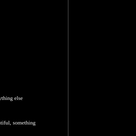
ything else 
iful, something 