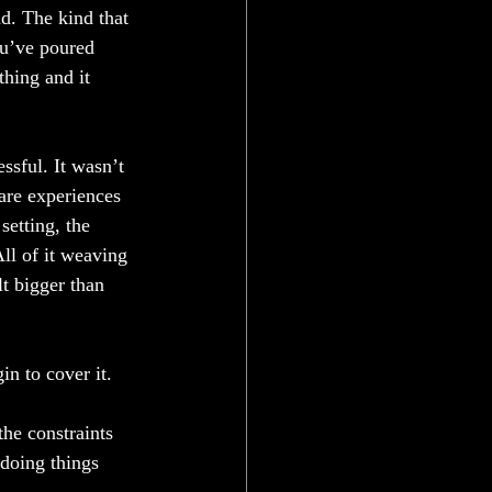
d. The kind that 
ou’ve poured 
hing and it 
ssful. It wasn’t 
rare experiences 
etting, the 
All of it weaving 
lt bigger than 
in to cover it.
he constraints 
doing things 