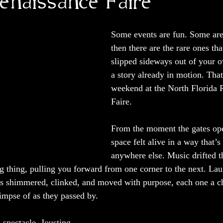
Renaissance Faire
Some events are fun. Some are
then there are the rare ones tha
slipped sideways out of your o
a story already in motion. That
weekend at the North Florida 
Faire.
From the moment the gates ope
space felt alive in a way that’s
anywhere else. Music drifted t
ng thing, pulling you forward from one corner to the next. Lau
s shimmered, clinked, and moved with purpose, each one a ch
limpse of as they passed by.
 spectacle. Jousting 