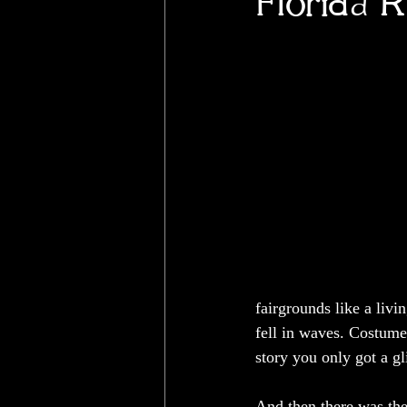
Florida 
fairgrounds like a livi
fell in waves. Costume
story you only got a g
And then there was the