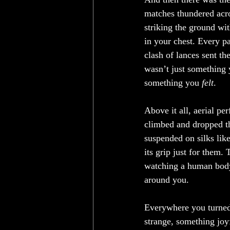
matches thundered acro
striking the ground wit
in your chest. Every p
clash of lances sent the
wasn’t just something 
something you 
felt
.
Above it all, aerial pe
climbed and dropped th
suspended on silks lik
its grip just for them.
watching a human body m
around you.
Everywhere you turned
strange, something joy