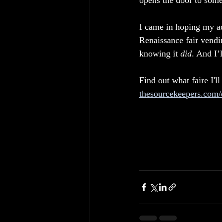
opens the door to some
I came in hoping my ad
Renaissance fair vendi
knowing it 
did
. And I’
Find out what faire I'll
thesourcekeepers.com/e