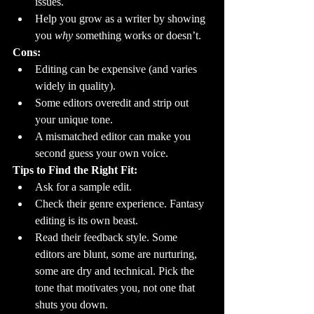
issues.
Help you grow as a writer by showing 
you 
why
 something works or doesn’t.
Cons:
Editing can be expensive (and varies 
widely in quality).
Some editors overedit and strip out 
your unique tone.
A mismatched editor can make you 
second guess your own voice.
Tips to Find the Right Fit:
Ask for a sample edit.
Check their genre experience. Fantasy 
editing is its own beast.
Read their feedback style. Some 
editors are blunt, some are nurturing, 
some are dry and technical. Pick the 
tone that motivates you, not one that 
shuts you down.