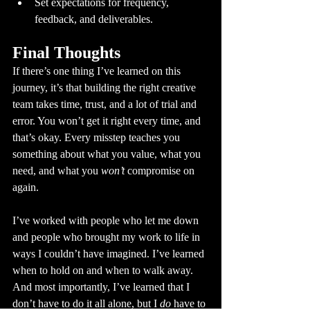
Set expectations for frequency, 
feedback, and deliverables.
Final Thoughts
If there’s one thing I’ve learned on this 
journey, it’s that building the right creative 
team takes time, trust, and a lot of trial and 
error. You won’t get it right every time, and 
that’s okay. Every misstep teaches you 
something about what you value, what you 
need, and what you 
won’t
 compromise on 
again.
I’ve worked with people who let me down 
and people who brought my work to life in 
ways I couldn’t have imagined. I’ve learned 
when to hold on and when to walk away. 
And most importantly, I’ve learned that I 
don’t have to do it all alone, but I 
do
 have to 