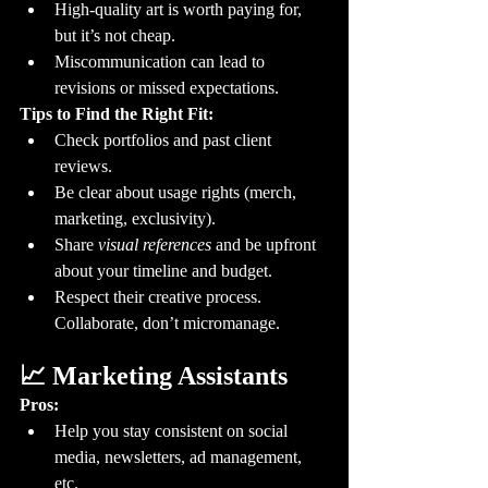
High-quality art is worth paying for, 
but it’s not cheap.
Miscommunication can lead to 
revisions or missed expectations.
Tips to Find the Right Fit:
Check portfolios and past client 
reviews.
Be clear about usage rights (merch, 
marketing, exclusivity).
Share 
visual references
 and be upfront 
about your timeline and budget.
Respect their creative process. 
Collaborate, don’t micromanage.
📈 Marketing Assistants
Pros:
Help you stay consistent on social 
media, newsletters, ad management, 
etc.