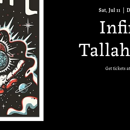
Sat, Jul 11
  |  
D
Inf
Tallah
Get tickets a