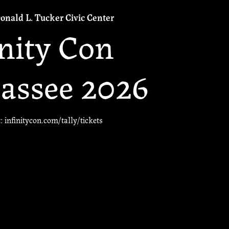
onald L. Tucker Civic Center
inity Con
assee 2026
t: infinitycon.com/tally/tickets