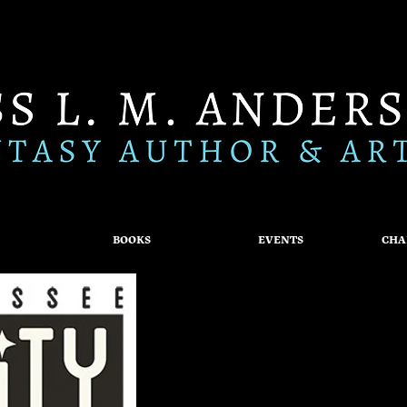
BOOKS
EVENTS
CHA