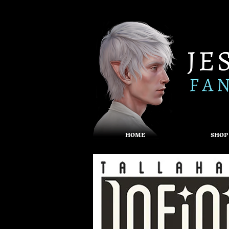
HOME
SHOP