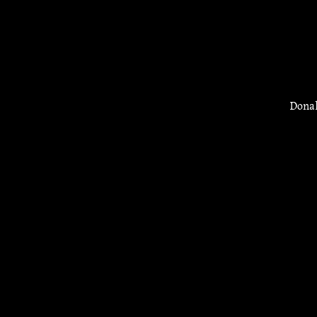
Donal