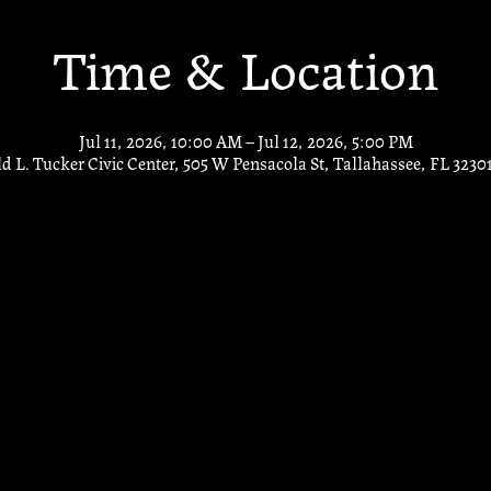
Time & Location
Jul 11, 2026, 10:00 AM – Jul 12, 2026, 5:00 PM
d L. Tucker Civic Center, 505 W Pensacola St, Tallahassee, FL 3230