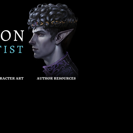
RACTER ART
AUTHOR RESOURCES