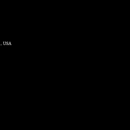
1, USA