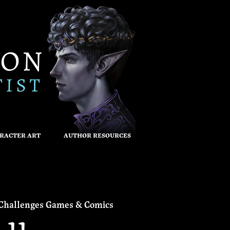
RACTER ART
AUTHOR RESOURCES
Challenges Games & Comics