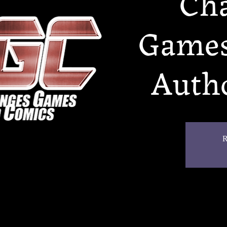
Cha
Games
Autho
R