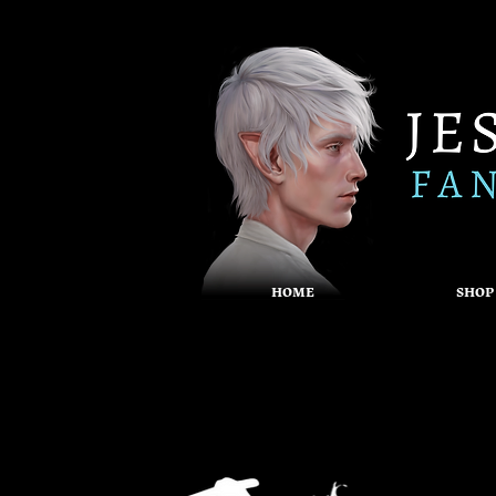
HOME
SHOP