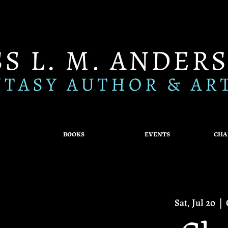
BOOKS
EVENTS
CHA
Sat, Jul 20
  |  