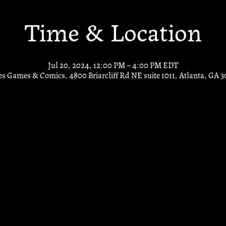
Time & Location
Jul 20, 2024, 12:00 PM – 4:00 PM EDT
s Games & Comics, 4800 Briarcliff Rd NE suite 1011, Atlanta, GA 