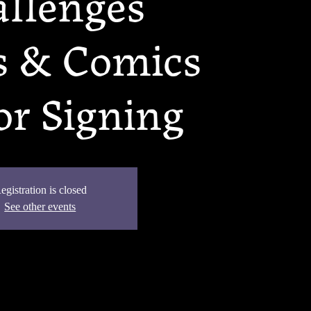
llenges
 & Comics
r Signing
egistration is closed
See other events