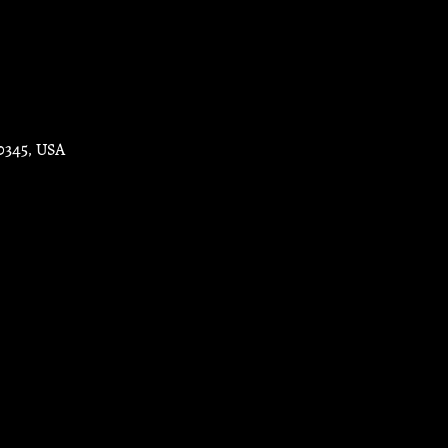
30345, USA