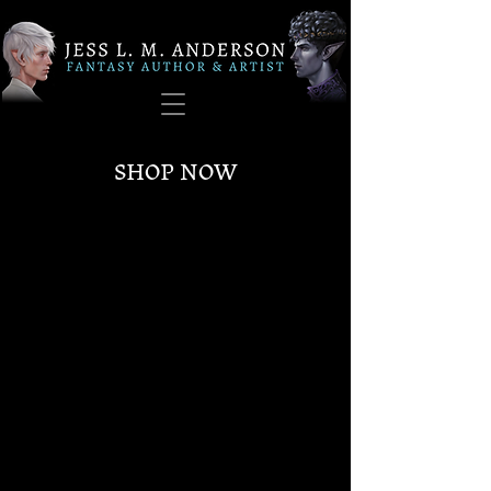
SHOP NOW
Sorry, the requested product is not available
My Account
Track Orders
Favorites
Shopping Bag
Gift Cards
Display prices in:
USD