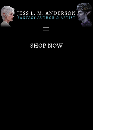
SHOP NOW
Sorry, the requested product is not available
My Account
Track Orders
Favorites
Shopping Bag
Gift Cards
Display prices in:
USD